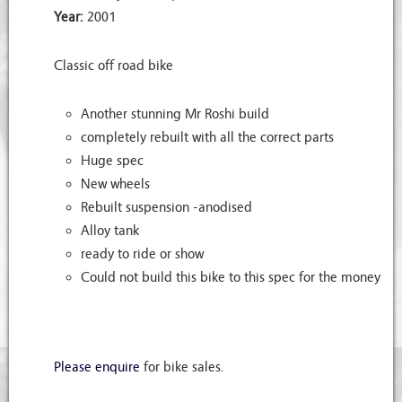
Year:
2001
Classic off road bike
Another stunning Mr Roshi build
completely rebuilt with all the correct parts
Huge spec
New wheels
Rebuilt suspension -anodised
Alloy tank
ready to ride or show
Could not build this bike to this spec for the money
Please enquire
for bike sales.