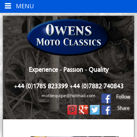
MENU
Experience - Passion - Quality
+44 (0)1785 823399 +44 (0)7882 740843
motoequipe@hotmail.com
Follow
Share