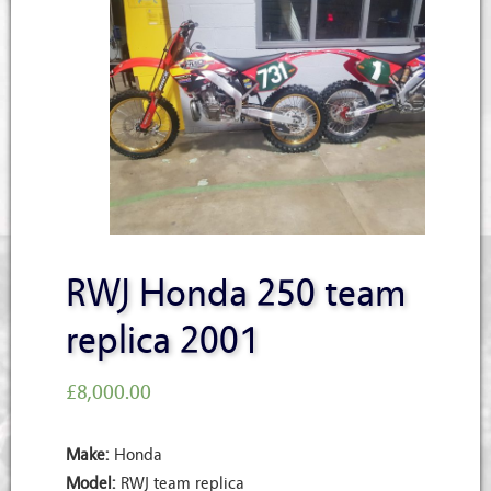
RWJ Honda 250 team
replica 2001
£
8,000.00
Make:
Honda
Model:
RWJ team replica