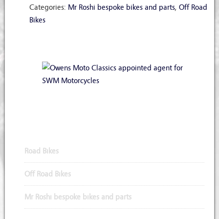
Categories:
Mr Roshi bespoke bikes and parts
,
Off Road
Bikes
Appointed Agents for SWM Motorcycles
Road Bikes
Off Road Bikes
Mr Roshi bespoke bikes and parts