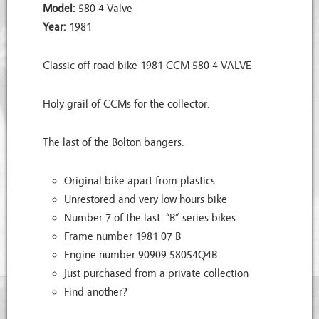
Model:
580 4 Valve
Year:
1981
Classic off road bike 1981 CCM 580 4 VALVE
Holy grail of CCMs for the collector.
The last of the Bolton bangers.
Original bike apart from plastics
Unrestored and very low hours bike
Number 7 of the last “B” series bikes
Frame number 1981 07 B
Engine number 90909.58054Q4B
Just purchased from a private collection
Find another?