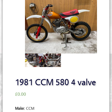
1981 CCM 580 4 valve
£
0.00
Make:
CCM