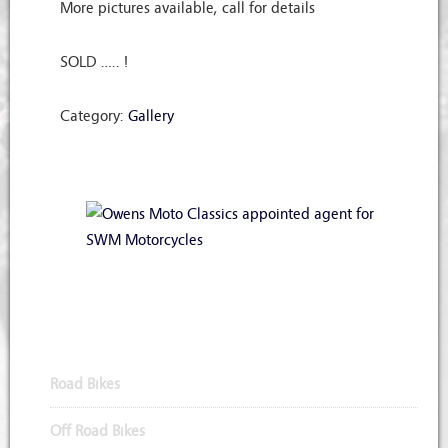
More pictures available, call for details
SOLD ….. !
Category:
Gallery
Appointed Agents for SWM Motorcycles
Road Bikes
Off Road Bikes