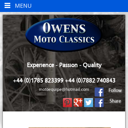
MENU
Experience - Passion - Quality
+44 (0)1785 823399 +44 (0)7882 740843
motoequipe@hotmail.com
Follow
Share