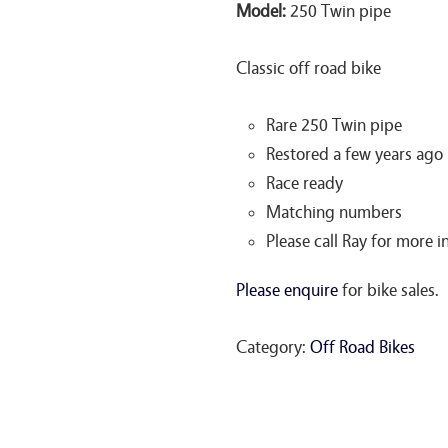
Model:
250 Twin pipe
Classic off road bike
Rare 250 Twin pipe
Restored a few years ago
Race ready
Matching numbers
Please call Ray for more
Please enquire
for bike sales.
Category:
Off Road Bikes