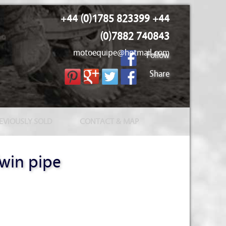
+44 (0)1785 823399 +44
(0)7882 740843
motoequipe@hotmail.com
Follow
Share
EVIOUSLY SOLD
CONTACT & MAP
win pipe