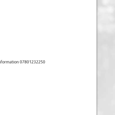
 information 07801232250