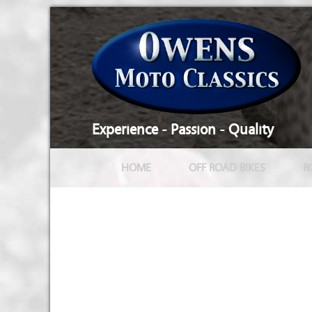
Experience - Passion - Quality
HOME
OFF ROAD BIKES
R