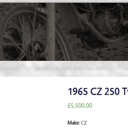
OAD BIKES
MR ROSHI BESPOKE BIKES AND PARTS
PR
1965 CZ 250 T
£
5,500.00
Make:
CZ